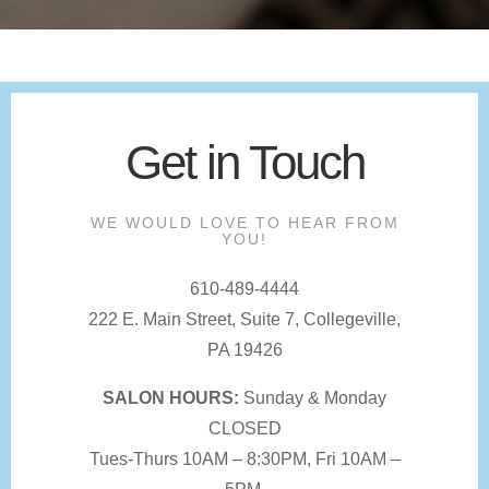
Get in Touch
WE WOULD LOVE TO HEAR FROM
YOU!
610-489-4444
222 E. Main Street, Suite 7, Collegeville,
PA 19426
SALON HOURS:
Sunday & Monday
CLOSED
Tues-Thurs 10AM – 8:30PM, Fri 10AM –