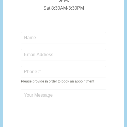
5PM,
Sat 8:30AM-3:30PM
Please provide in order to book an appointment