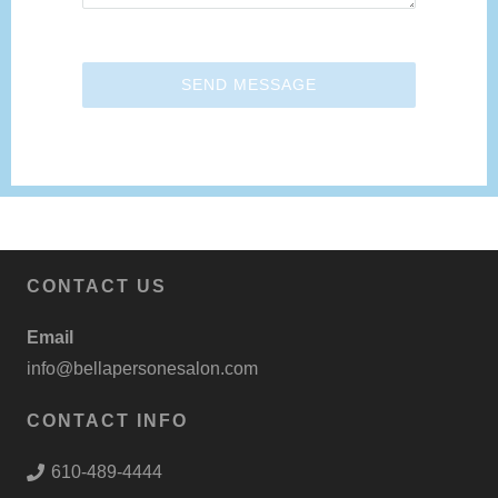
SEND MESSAGE
CONTACT US
Email
info@bellapersonesalon.com
CONTACT INFO
610-489-4444